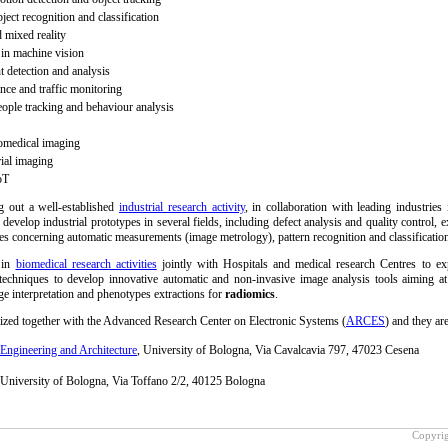
ect recognition and classification
mixed reality
 in machine vision
 detection and analysis
ance and traffic monitoring
ople tracking and behaviour analysis
omedical imaging
rial imaging
oT
 out a well-established
industrial research activity
, in collaboration with leading industries
 develop industrial prototypes in several fields, including defect analysis and quality control, e
es concerning automatic measurements (image metrology), pattern recognition and classificatio
 in
biomedical research activities
jointly with Hospitals and medical research Centres to ex
echniques to develop innovative automatic and non-invasive image analysis tools aiming at
age interpretation and phenotypes extractions for
radiomics
.
ized together with the Advanced Research Center on Electronic Systems (
ARCES
) and they are
Engineering and Architecture
, University of Bologna, Via Cavalcavia 797, 47023 Cesena
niversity of Bologna, Via Toffano 2/2, 40125 Bologna
Copyrig