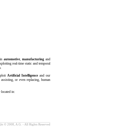
 in
automotive
,
manufacturing
and
xploiting real-time static and temporal
n.
ploit
Artificial Intelligence
and our
 assisting, or even replacing, human
 located in:
ht © 2008, A.G. - All Rights Reserved