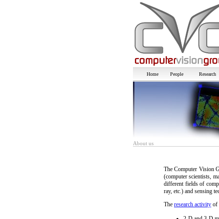
Home
People
Research
About us
The Computer Vision Gr
(computer scientists, m
different fields of com
ray, etc.) and sensing te
The
research activity
of 
2-D and 3-D mo