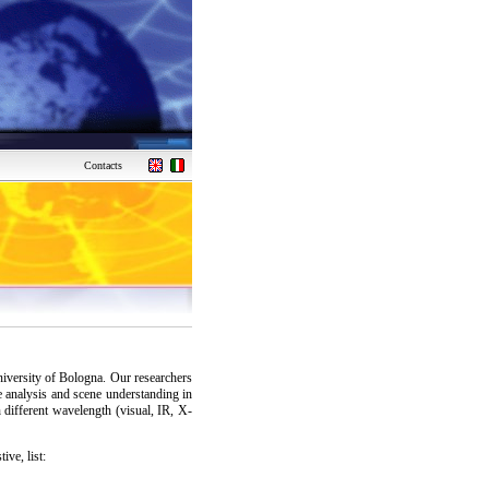
Contacts
niversity of Bologna. Our researchers
 analysis and scene understanding in
h different wavelength (visual, IR, X-
ive, list: