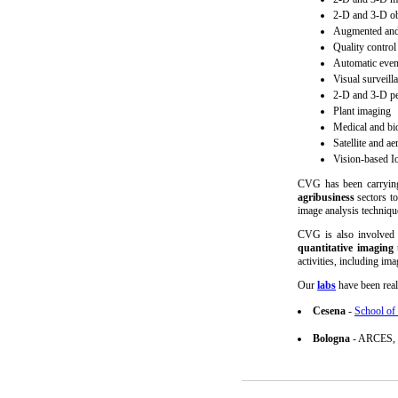
2-D and 3-D obj
Augmented and 
Quality control
Automatic event
Visual surveill
2-D and 3-D pe
Plant imaging
Medical and bi
Satellite and ae
Vision-based I
CVG has been carrying
agribusiness
sectors to
image analysis techniqu
CVG is also involved
quantitative imaging
t
activities, including im
Our
labs
have been real
Cesena
-
School of 
Bologna
- ARCES, U