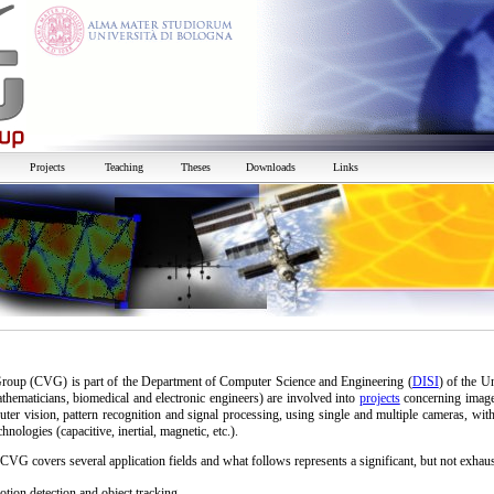
Projects
Teaching
Theses
Downloads
Links
oup (CVG) is part of the Department of Computer Science and Engineering (
DISI
) of the U
athematicians, biomedical and electronic engineers) are involved into
projects
concerning image
puter vision, pattern recognition and signal processing, using single and multiple cameras, wit
chnologies (capacitive, inertial, magnetic, etc.).
CVG covers several application fields and what follows represents a significant, but not exhaust
tion detection and object tracking